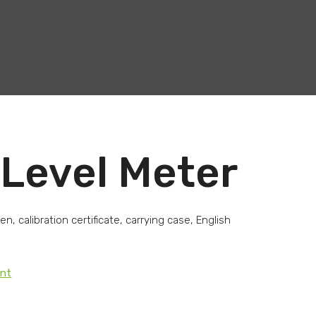
Level Meter
, calibration certificate, carrying case, English
ent