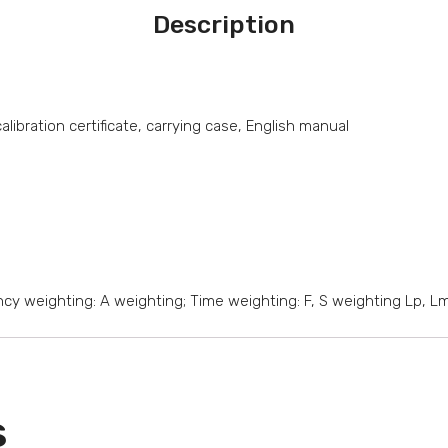
Description
ibration certificate, carrying case, English manual
cy weighting: A weighting; Time weighting: F, S weighting Lp, L
s