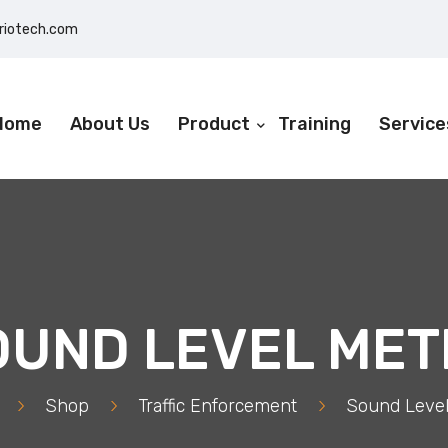
eriotech.com
Home
About Us
Product
Training
Service
OUND LEVEL MET
>
Shop
>
Traffic Enforcement
>
Sound Level