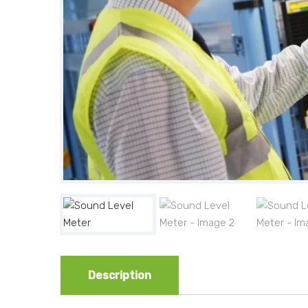
Description