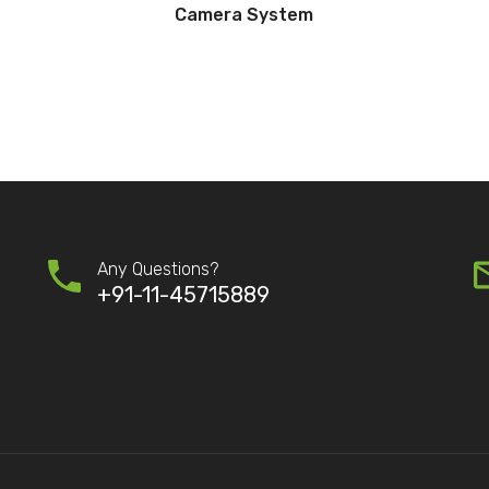
Camera System
Any Questions?
+91-11-45715889