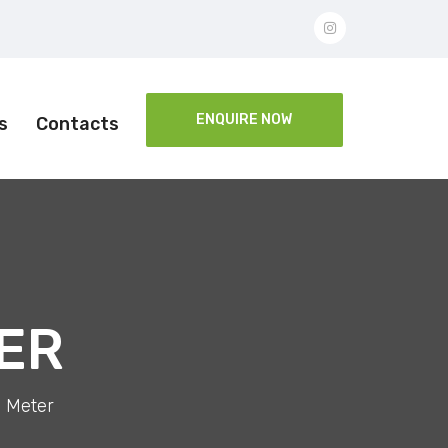
ENQUIRE NOW
s
Contacts
ER
 Meter