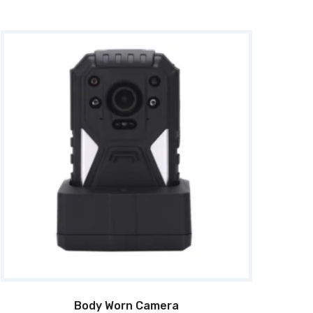
Body Worn Camera