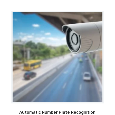
Automatic Number Plate Recognition