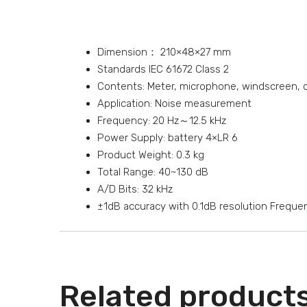
Dimension： 210×48×27 mm
Standards IEC 61672 Class 2
Contents: Meter, microphone, windscreen, cal
Application: Noise measurement
Frequency: 20 Hz～12.5 kHz
Power Supply: battery 4×LR 6
Product Weight: 0.3 kg
Total Range: 40~130 dB
A/D Bits: 32 kHz
±1dB accuracy with 0.1dB resolution Frequen
Related product