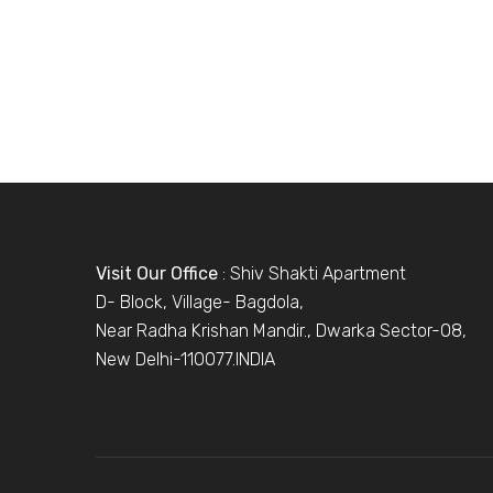
Visit Our Office
: Shiv Shakti Apartment
D- Block, Village- Bagdola,
Near Radha Krishan Mandir., Dwarka Sector-08,
New Delhi-110077.INDIA