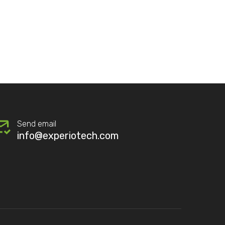
Send email
info@experiotech.com