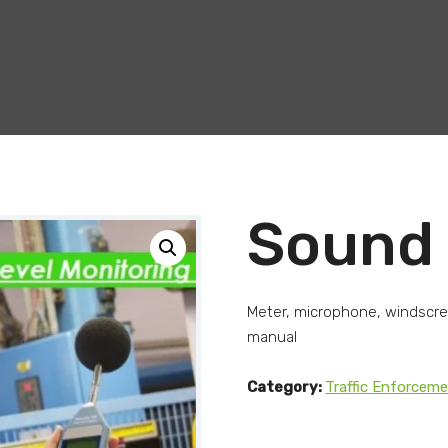
Sound 
Meter, microphone, windscreen
manual
Category:
Traffic Enforcem