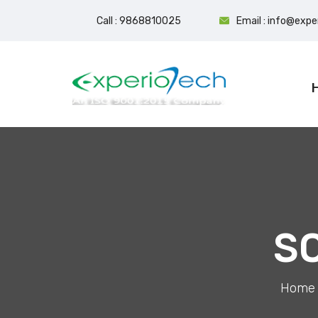
Call : 9868810025
Email : info@exp
S
Home