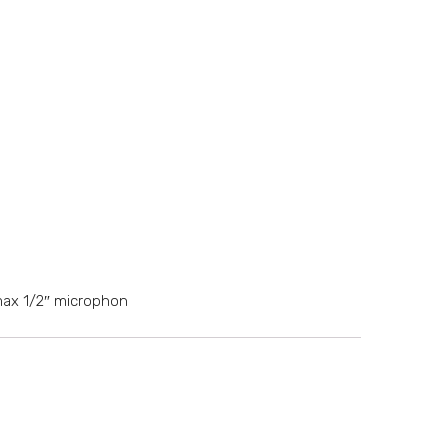
max 1/2″ microphon