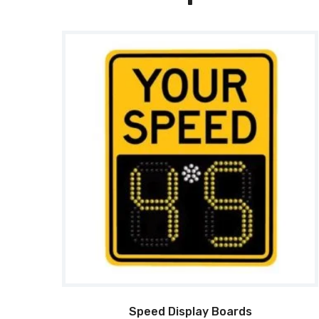
Speed Display Boards