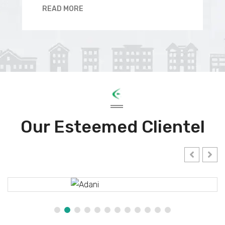
READ MORE
Our Esteemed Clientel