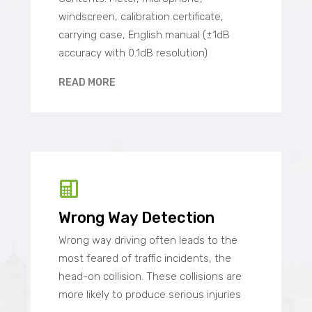
windscreen, calibration certificate,
carrying case, English manual (±1dB
accuracy with 0.1dB resolution)
READ MORE
Wrong Way Detection
Wrong way driving often leads to the
most feared of traffic incidents, the
head-on collision. These collisions are
more likely to produce serious injuries