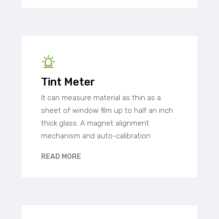
Tint Meter
It can measure material as thin as a
sheet of window film up to half an inch
thick glass. A magnet alignment
mechanism and auto-calibration
READ MORE