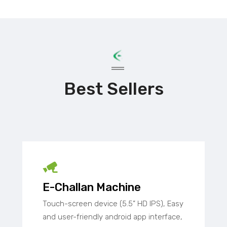
Best Sellers
E-Challan Machine
Touch-screen device (5.5” HD IPS), Easy
and user-friendly android app interface,