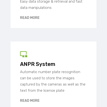
Easy data storage & retrieval and fast
data manipulations
READ MORE
ANPR System
Automatic number plate recognition
can be used to store the images
captured by the cameras as well as the
text from the license plate
READ MORE