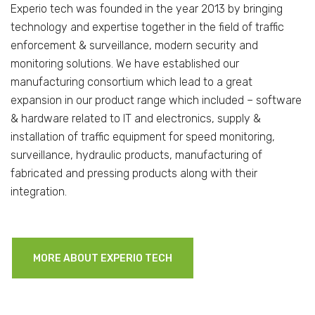
Experio tech was founded in the year 2013 by bringing
technology and expertise together in the field of traffic
enforcement & surveillance, modern security and
monitoring solutions. We have established our
manufacturing consortium which lead to a great
expansion in our product range which included – software
& hardware related to IT and electronics, supply &
installation of traffic equipment for speed monitoring,
surveillance, hydraulic products, manufacturing of
fabricated and pressing products along with their
integration.
MORE ABOUT EXPERIO TECH