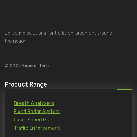
Delivering solutions for traffic enforcement around
the nation
© 2022
Experio Tech.
Product Range
Breath Analyzers
Fixed Radar System
Laser Speed Gun
Traffic Enforcement