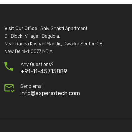
Visit Our Office
: Shiv Shakti Apartment
D- Block, Village- Bagdola,
Near Radha Krishan Mandir., Dwarka Sector-08,
New Delhi-110077.INDIA
Any Questions?
+91-11-45715889
Send email
info@experiotech.com