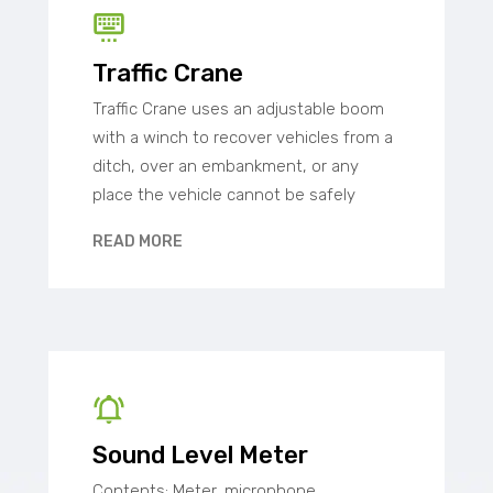
Traffic Crane
Traffic Crane uses an adjustable boom
with a winch to recover vehicles from a
ditch, over an embankment, or any
place the vehicle cannot be safely
READ MORE
Sound Level Meter
Contents: Meter, microphone,