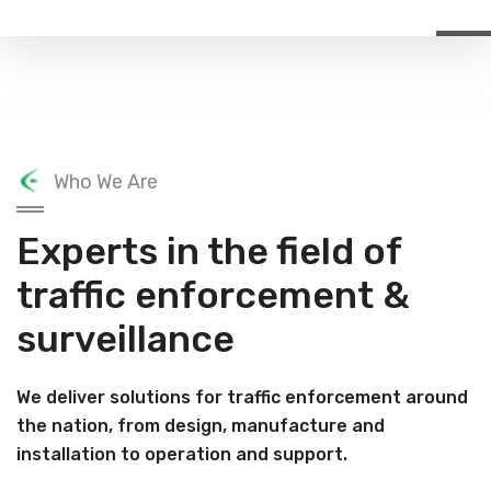
Who We Are
Experts in the field of
traffic enforcement &
surveillance
We deliver solutions for traffic enforcement around
the nation, from design, manufacture and
installation to operation and support.