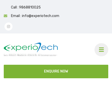
Call : 9868810025
Email : info@experiotech.com
ENQUIRE NOW