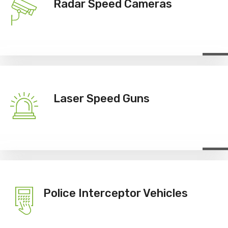
Radar Speed Cameras
Laser Speed Guns
Police Interceptor Vehicles