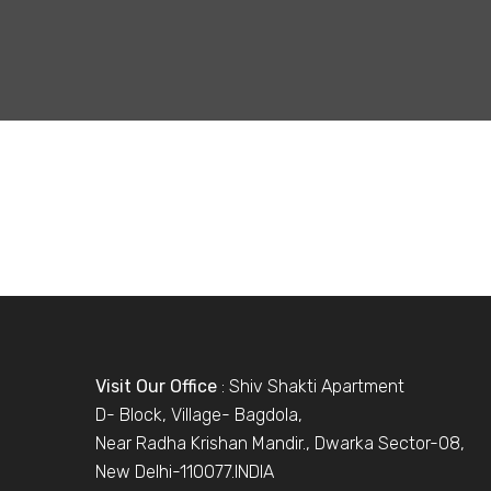
Visit Our Office
: Shiv Shakti Apartment
D- Block, Village- Bagdola,
Near Radha Krishan Mandir., Dwarka Sector-08,
New Delhi-110077.INDIA