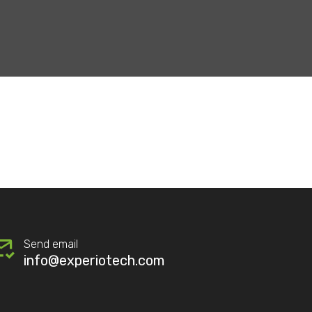
Send email
info@experiotech.com