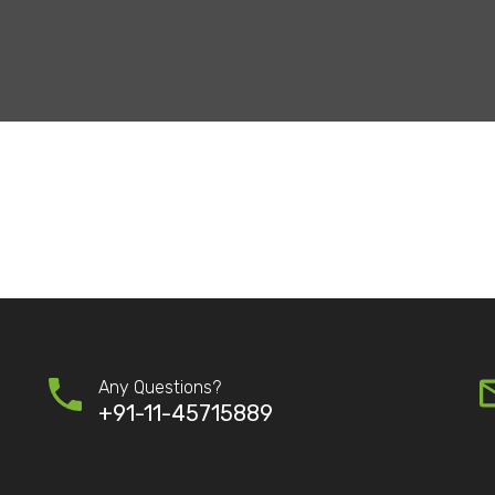
Any Questions?
+91-11-45715889