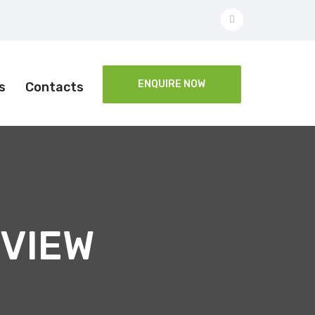
ENQUIRE NOW
s
Contacts
VIEW