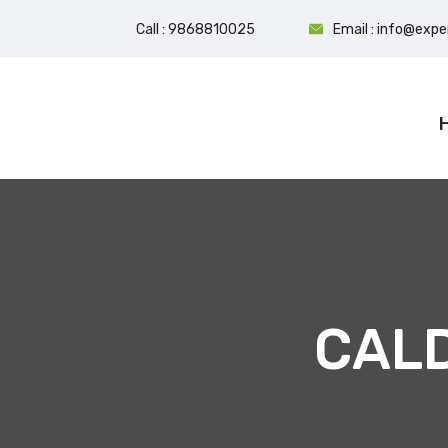
Call : 9868810025
Email : info@exp
CAL