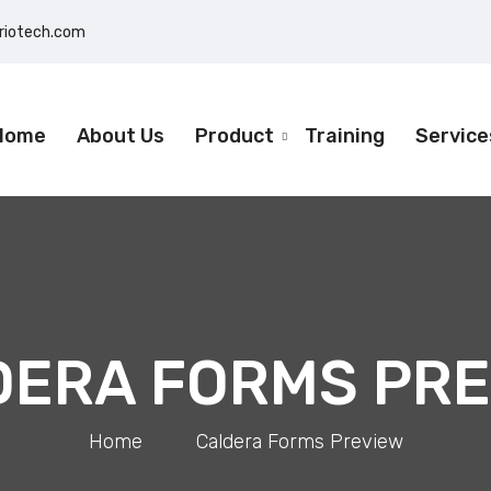
eriotech.com
Home
About Us
Product
Training
Service
DERA FORMS PRE
Home
>
Caldera Forms Preview